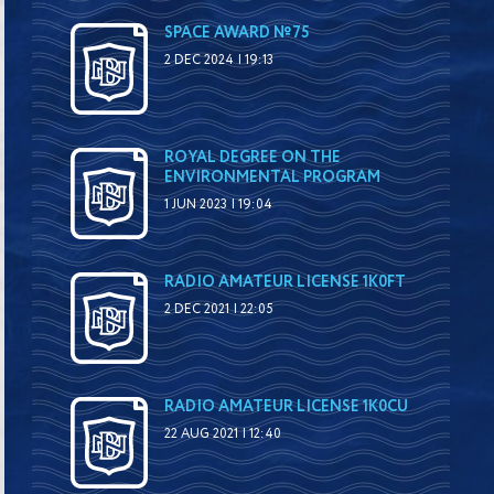
SPACE AWARD №75
2 DEC 2024 | 19:13
ROYAL DEGREE ON THE
ENVIRONMENTAL PROGRAM
1 JUN 2023 | 19:04
RADIO AMATEUR LICENSE 1K0FT
2 DEC 2021 | 22:05
RADIO AMATEUR LICENSE 1K0CU
22 AUG 2021 | 12:40