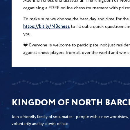
Attention chess enthusiasts! ♟️ The Kingdom of North
organising a FREE online chess tournament with prize
To make sure we choose the best day and time for the 
https://bit.ly/NBchess
to fill out a quick questionna
you.
❤️ Everyone is welcome to participate, not just resid
against chess players from all over the world and wi
KINGDOM OF NORTH BAR
Join a friendly family of soul mates – people with a new worldview,
voluntarily and by a twist of fate.