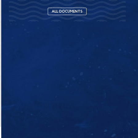
ALL DOCUMENTS