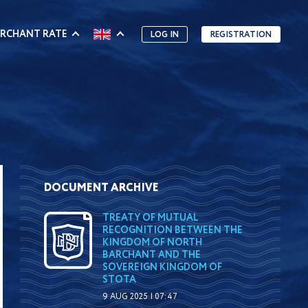
RCHANT RATE
LOG IN
REGISTRATION
DOCUMENT ARCHIVE
TREATY OF MUTUAL
RECOGNITION BETWEEN THE
KINGDOM OF NORTH
BARCHANT AND THE
SOVEREIGN KINGDOM OF
STOTA
9 AUG 2025 | 07:47