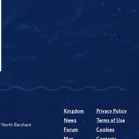
Kingdom
Privacy Policy
News
Terms of Use
of North Barchant
Forum
Cookies