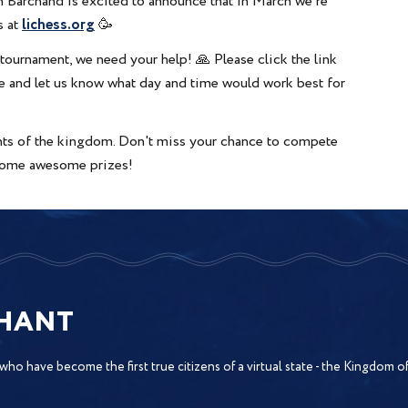
 Barchand is excited to announce that in March we're
lichess.org
s at
🥳
tournament, we need your help! 🙏 Please click the link
ire and let us know what day and time would work best for
ents of the kingdom. Don't miss your chance to compete
n some awesome prizes!
CHANT
 who have become the first true citizens of a virtual state - the Kingdom 