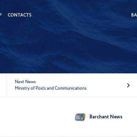
P
CONTACTS
BA
Next News
Ministry of Posts and Communications
Barchant News