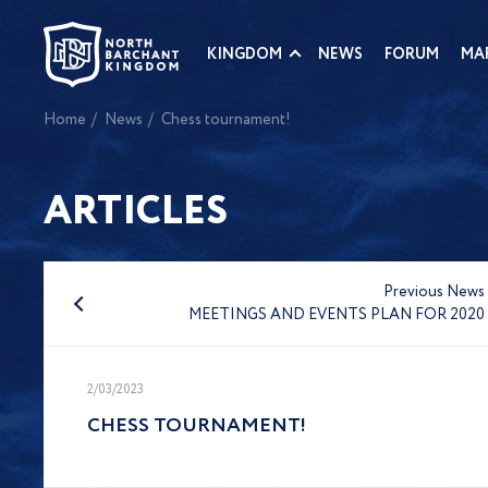
KINGDOM
NEWS
FORUM
MA
Home
News
Chess tournament!
ARTICLES
Previous News
MEETINGS AND EVENTS PLAN FOR 2020
2/03/2023
CHESS TOURNAMENT!