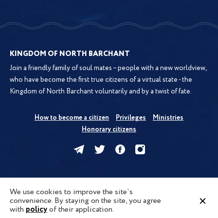
KINGDOM OF NORTH BARCHANT
Join a friendly family of soul mates – people with a new worldview,
who have become the first true citizens of a virtual state - the
Kingdom of North Barchant voluntarily and by a twist of fate.
How to become a citizen
Privileges
Ministries
Honorary citizens
Kingdom
News
Forum
Map
We use cookies to improve the site`s
convenience. By staying on the site, you agree
Privacy Policy
Terms of Use
Cookies
Contacts
FAQ
policy
with
of their application.