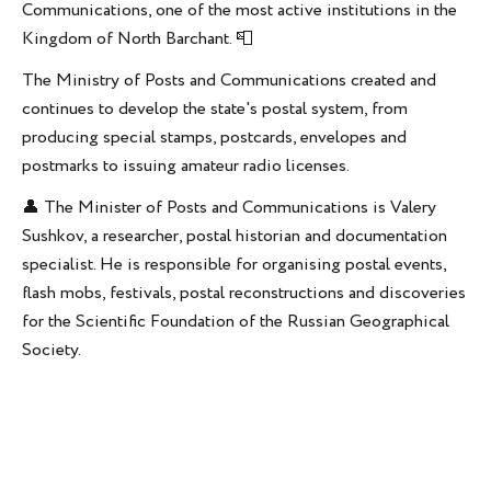
Communications, one of the most active institutions in the
Kingdom of North Barchant. 📮
The Ministry of Posts and Communications created and
continues to develop the state's postal system, from
producing special stamps, postcards, envelopes and
postmarks to issuing amateur radio licenses.
👤 The Minister of Posts and Communications is Valery
Sushkov, a researcher, postal historian and documentation
specialist. He is responsible for organising postal events,
flash mobs, festivals, postal reconstructions and discoveries
for the Scientific Foundation of the Russian Geographical
Society.