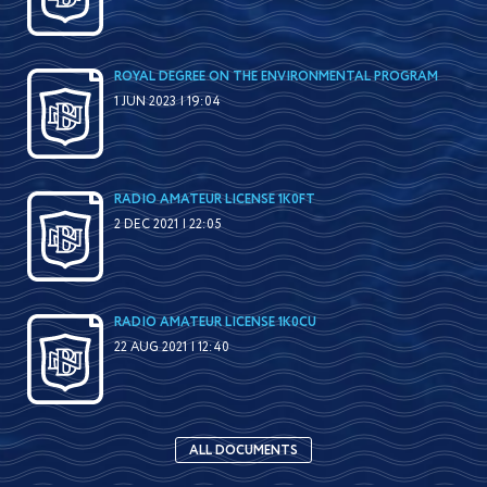
ROYAL DEGREE ON THE ENVIRONMENTAL PROGRAM
1 JUN 2023 | 19:04
RADIO AMATEUR LICENSE 1K0FT
2 DEC 2021 | 22:05
RADIO AMATEUR LICENSE 1K0CU
22 AUG 2021 | 12:40
ALL DOCUMENTS