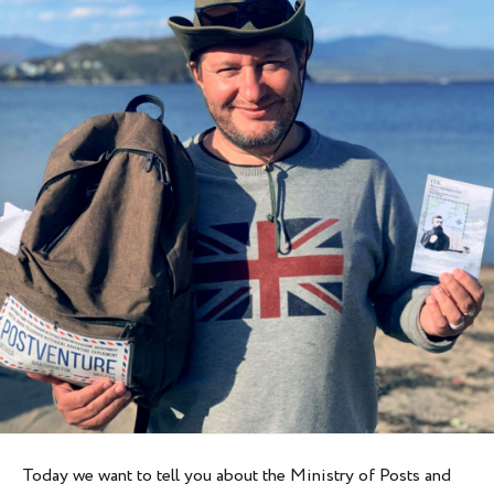
Today we want to tell you about the Ministry of Posts and