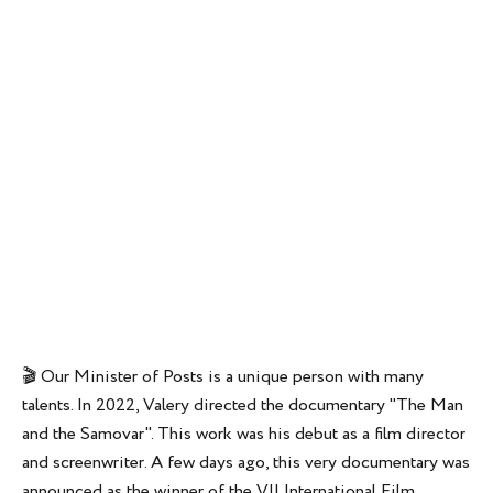
🎬 Our Minister of Posts is a unique person with many
talents. In 2022, Valery directed the documentary "The Man
and the Samovar". This work was his debut as a film director
and screenwriter. A few days ago, this very documentary was
announced as the winner of the VII International Film