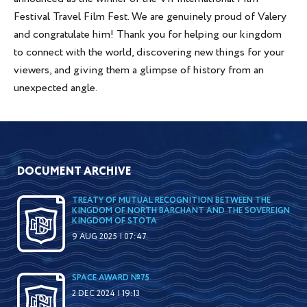
Festival Travel Film Fest. We are genuinely proud of Valery
and congratulate him! Thank you for helping our kingdom
to connect with the world, discovering new things for your
viewers, and giving them a glimpse of history from an
unexpected angle.
DOCUMENT ARCHIVE
TREATY OF MUTUAL RECOGNITION BETWEEN THE
KINGDOM OF NORTH BARCHANT AND THE SOVEREIGN
KINGDOM OF STOTA
9 AUG 2025 | 07:47
SPACE AWARD №75
2 DEC 2024 | 19:13