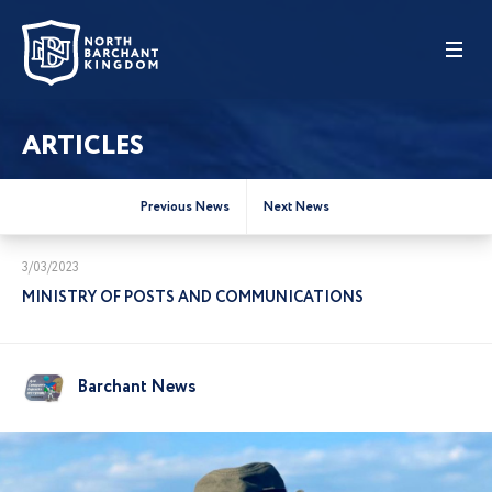
ARTICLES
Previous News
Next News
3/03/2023
MINISTRY OF POSTS AND COMMUNICATIONS
Barchant News