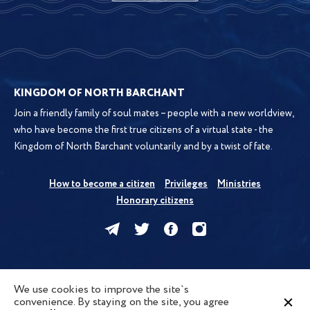
KINGDOM OF NORTH BARCHANT
Join a friendly family of soul mates – people with a new worldview,
who have become the first true citizens of a virtual state - the
Kingdom of North Barchant voluntarily and by a twist of fate.
How to become a citizen
Privileges
Ministries
Honorary citizens
Kingdom
News
Forum
Map
We use cookies to improve the site`s
convenience. By staying on the site, you agree
Privacy Policy
Terms of Use
Cookies
Contacts
FAQ