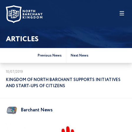
ARTICLES
Previous News
Next News
10/07/2019
KINGDOM OF NORTH BARCHANT SUPPORTS INITIATIVES
AND START-UPS OF CITIZENS
Barchant News