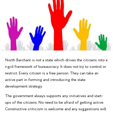
North Barchant is not a state which drives the citizens into a
rigid framework of bureaucracy. It does not try to control or
restrict. Every citizen is a free person. They can take an
active part in forming and introducing the state
development strategy.
The government always supports any initiatives and start-
ups of the citizens. No need to be afraid of getting active.
Constructive criticism is welcome and any suggestions will