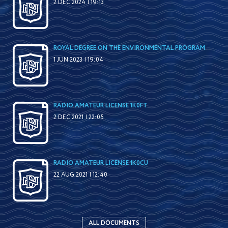
2 DEC 2024 | 19:13
ROYAL DEGREE ON THE ENVIRONMENTAL PROGRAM
1 JUN 2023 | 19:04
RADIO AMATEUR LICENSE 1K0FT
2 DEC 2021 | 22:05
RADIO AMATEUR LICENSE 1K0CU
22 AUG 2021 | 12:40
ALL DOCUMENTS