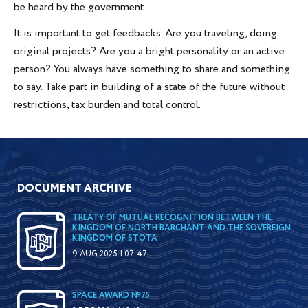
be heard by the government.
It is important to get feedbacks. Are you traveling, doing
original projects? Are you a bright personality or an active
person? You always have something to share and something
to say. Take part in building of a state of the future without
restrictions, tax burden and total control.
DOCUMENT ARCHIVE
TREATY OF MUTUAL RECOGNITION BETWEEN THE
KINGDOM OF NORTH BARCHANT AND THE SOVEREIGN
KINGDOM OF STOTA
9 AUG 2025 | 07:47
SPACE AWARD №75