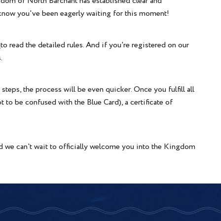
dom of North Barchant has established clear and
e know you've been eagerly waiting for this moment!
"
to read the detailed rules. And if you're registered on our
.
eps, the process will be even quicker. Once you fulfill all
ot to be confused with the Blue Card), a certificate of
d we can't wait to officially welcome you into the Kingdom