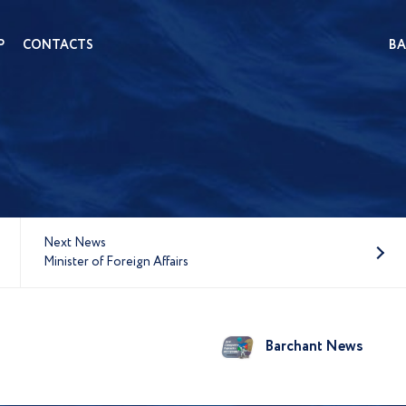
P
CONTACTS
BA
Next News
Minister of Foreign Affairs
Barchant News