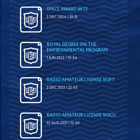
SPACE AWARD №75
2 DEC 2024 | 19:13
ROYAL DEGREE ON THE
ENVIRONMENTAL PROGRAM
1 JUN 2023 | 19:04
RADIO AMATEUR LICENSE 1K0FT
2 DEC 2021 | 22:05
RADIO AMATEUR LICENSE 1K0CU
22 AUG 2021 | 12:40