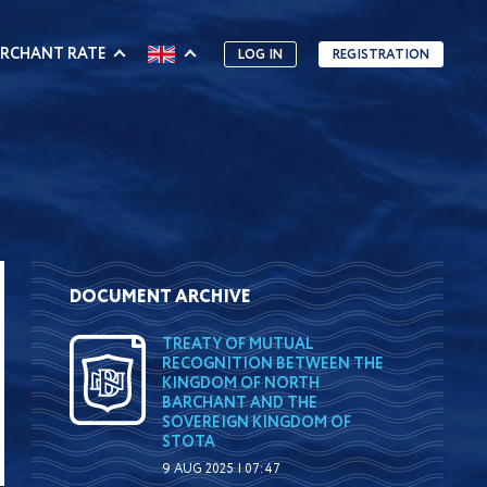
RCHANT RATE
LOG IN
REGISTRATION
DOCUMENT ARCHIVE
TREATY OF MUTUAL
RECOGNITION BETWEEN THE
KINGDOM OF NORTH
BARCHANT AND THE
SOVEREIGN KINGDOM OF
STOTA
9 AUG 2025 | 07:47