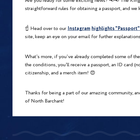
Are you ready for some exciting news? 📢📢 The King
straightforward rules for obtaining a passport, and w
Instagram
highlights "Passport
☝️ Head over to our
site, keep an eye on your email for further explanations
What's more, if you've already completed some of the st
the conditions, you'll receive a passport, an ID card (n
citizenship, and a merch item! 😍
Thanks for being a part of our amazing community, an
of North Barchant!