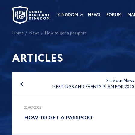
KINGDOM
NEWS
FORUM
MA
Home
News
How to get a passport
ARTICLES
Previous News
MEETINGS AND EVENTS PLAN FOR 2020
22/03/2023
HOW TO GET A PASSPORT