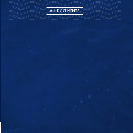
ALL DOCUMENTS